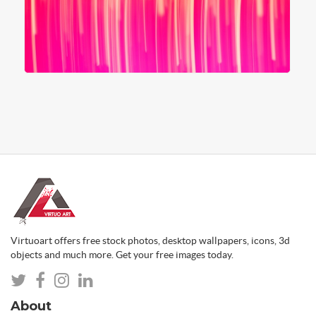
Virtuoart offers free stock photos, desktop wallpapers, icons, 3d
objects and much more. Get your free images today.
About