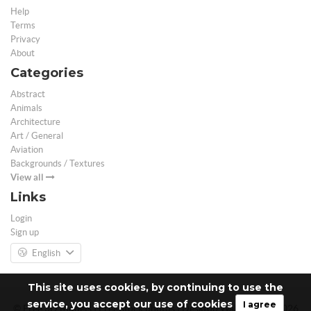
Help
Terms
Privacy
About
Categories
Abstract
Animals
Architecture
Art / General
Aviation
Backgrounds / Textures
View all
Links
Login
Sign up
English
This site uses cookies, by continuing to use the
service, you accept our use of cookies
I agree
© Free 3D Models | Free stock photos | Desktop Wallpapers - 2026