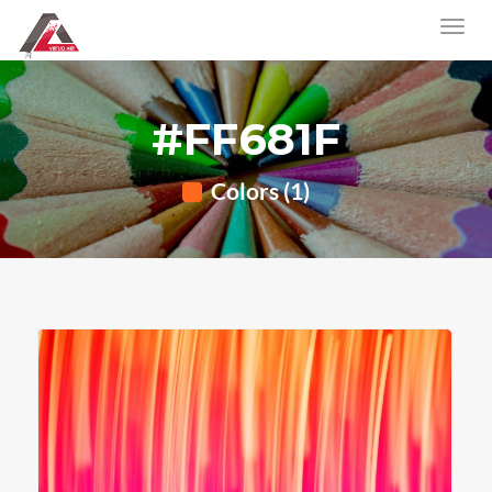
#FF681F
Colors (1)