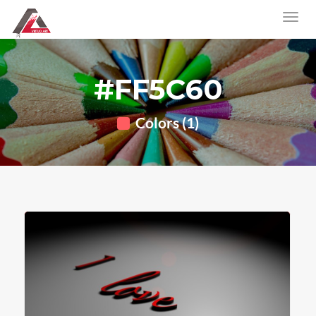
#FF5C60
Colors (1)