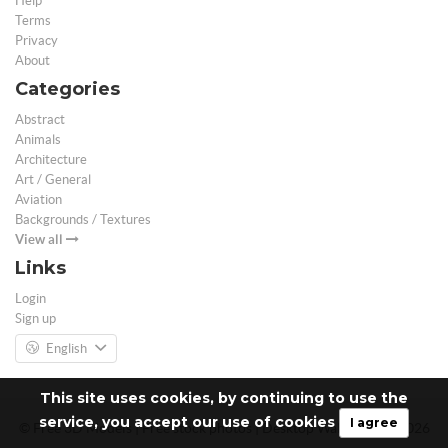
Help
Terms
Privacy
About
Categories
Abstract
Animals
Architecture
Art / General
Aviation
Backgrounds / Textures
View all
Links
Login
Sign up
English
This site uses cookies, by continuing to use the
service, you accept our use of cookies
I agree
© Free 3D Models | Free stock photos | Desktop Wallpapers - 2026