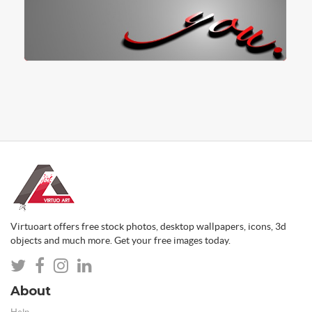
Virtuoart offers free stock photos, desktop wallpapers, icons, 3d
objects and much more. Get your free images today.
About