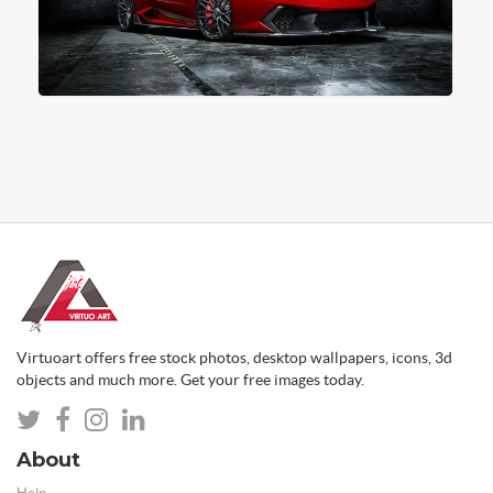
Virtuoart offers free stock photos, desktop wallpapers, icons, 3d
objects and much more. Get your free images today.
About