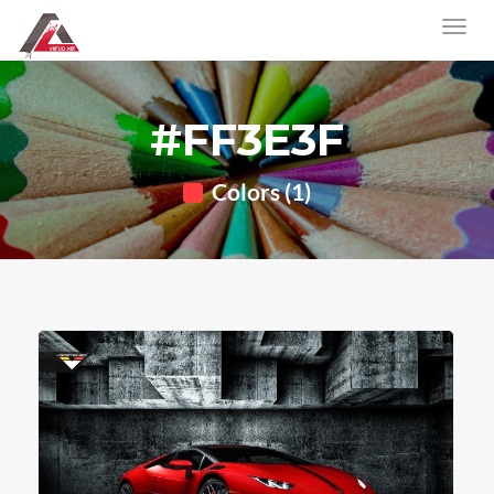
#FF3E3F
Colors (1)