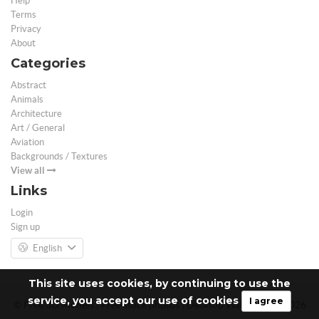
Help
Terms
Privacy
About
Categories
Abstract
Animals
Architecture
Art / General
Aviation
Backgrounds / Textures
View all
Links
Login
Sign up
English
This site uses cookies, by continuing to use the
service, you accept our use of cookies
I agree
© Free 3D Models | Free stock photos | Desktop Wallpapers - 2026