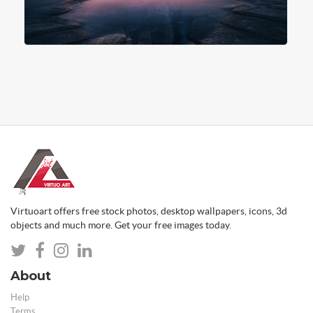
Virtuoart offers free stock photos, desktop wallpapers, icons, 3d
objects and much more. Get your free images today.
About
Help
Terms