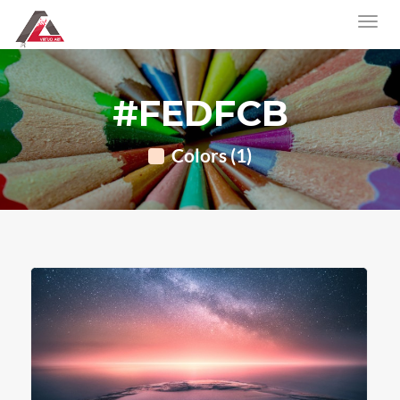
#FEDFCB
Colors (1)