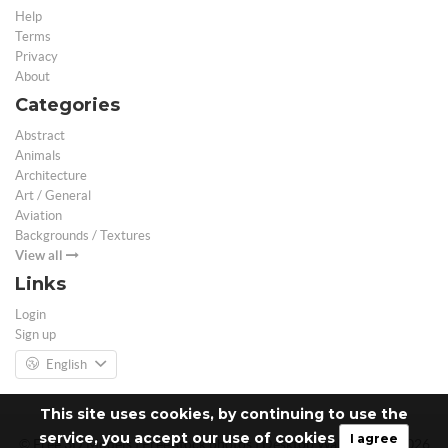
Help
Terms
Privacy
About
Categories
Abstract
Animals
Architecture
Art / General
Aviation
Backgrounds / Textures
View all
Links
Login
Sign up
English
This site uses cookies, by continuing to use the
service, you accept our use of cookies
I agree
© Free 3D Models | Free stock photos | Desktop Wallpapers - 2026