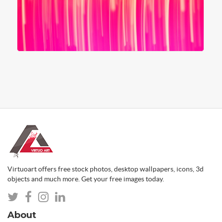
Virtuoart offers free stock photos, desktop wallpapers, icons, 3d
objects and much more. Get your free images today.
About