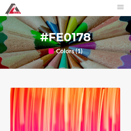
#FE0178
Colors (1)