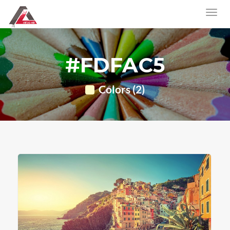
#FDFAC5
Colors (2)