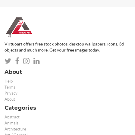
Virtuoart offers free stock photos, desktop wallpapers, icons, 3d
objects and much more. Get your free images today.
About
Help
Terms
Privacy
About
Categories
Abstract
Animals
Architecture