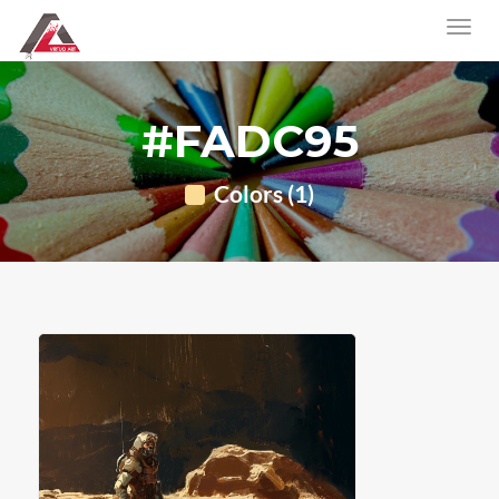
#FADC95
Colors (1)