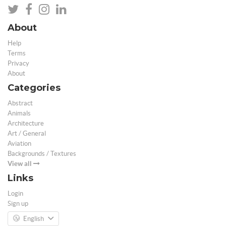
About
Help
Terms
Privacy
About
Categories
Abstract
Animals
Architecture
Art / General
Aviation
Backgrounds / Textures
View all
Links
Login
Sign up
English