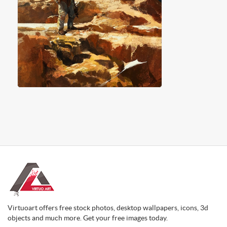
Virtuoart offers free stock photos, desktop wallpapers, icons, 3d
objects and much more. Get your free images today.