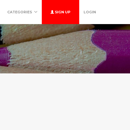
CATEGORIES
SIGN UP
LOGIN