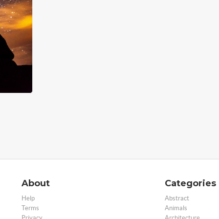
About
Categories
Help
Abstract
Terms
Animals
Privacy
Architecture