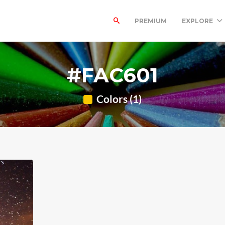
PREMIUM
EXPLORE
#FAC601
Colors (1)