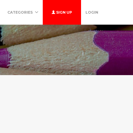
CATEGORIES
SIGN UP
LOGIN