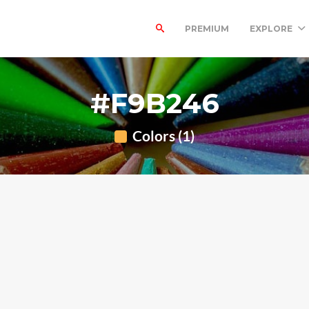
PREMIUM
EXPLORE
#F9B246
Colors (1)