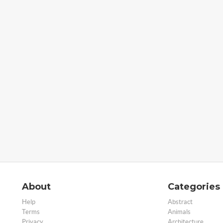
About
Categories
Help
Abstract
Terms
Animals
Privacy
Architecture