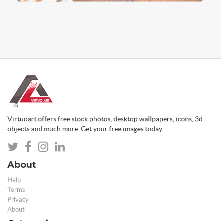
Virtuoart offers free stock photos, desktop wallpapers, icons, 3d
objects and much more. Get your free images today.
About
Help
Terms
Privacy
About