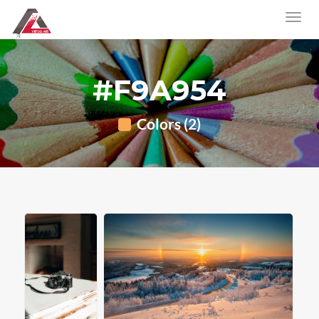
#F9A954
Colors (2)