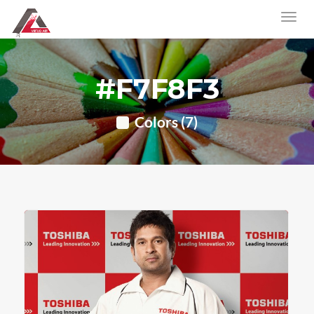
#F7F8F3
Colors (7)