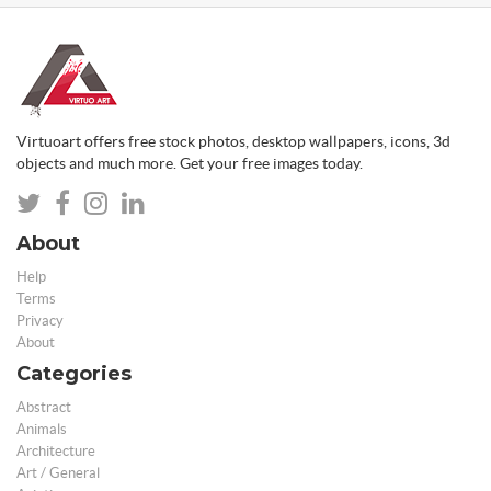
Virtuoart offers free stock photos, desktop wallpapers, icons, 3d
objects and much more. Get your free images today.
About
Help
Terms
Privacy
About
Categories
Abstract
Animals
Architecture
Art / General