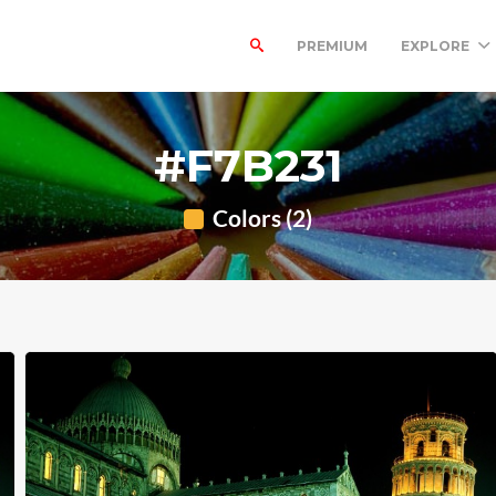
PREMIUM
EXPLORE
#F7B231
Colors (2)