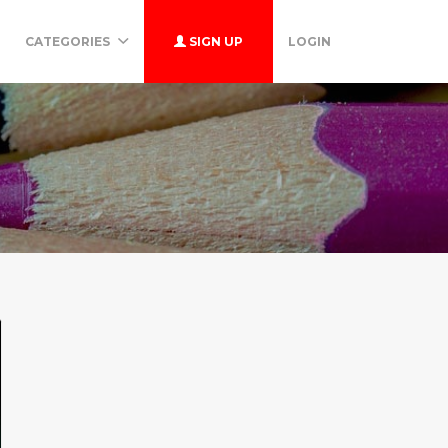
CATEGORIES
SIGN UP
LOGIN