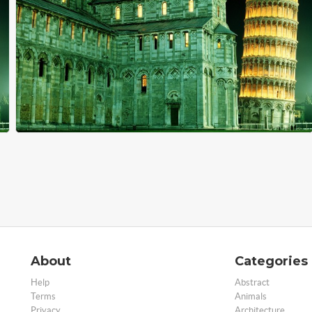
About
Categories
Help
Abstract
Terms
Animals
Privacy
Architecture