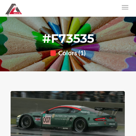
#F73535
Colors (1)