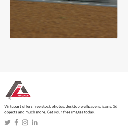
Virtuoart offers free stock photos, desktop wallpapers, icons, 3d
objects and much more. Get your free images today.