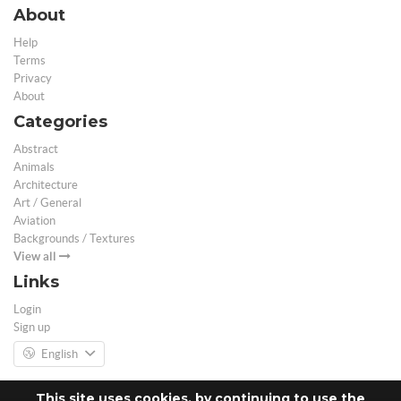
About
Help
Terms
Privacy
About
Categories
Abstract
Animals
Architecture
Art / General
Aviation
Backgrounds / Textures
View all
Links
Login
Sign up
English
This site uses cookies, by continuing to use the