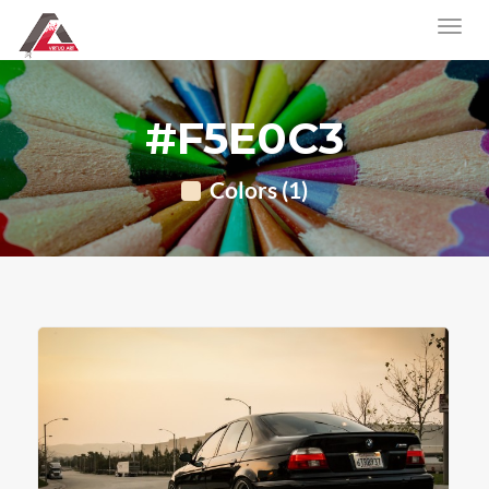
#F5E0C3
Colors (1)