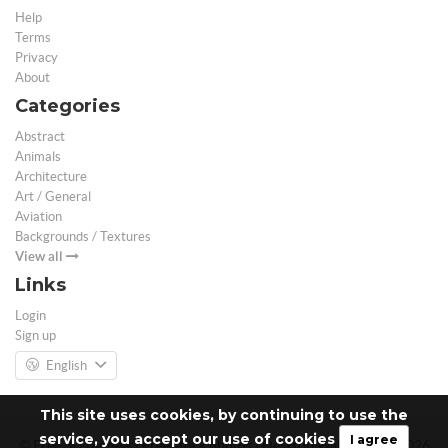
Help
Terms
Privacy
About
Categories
Abstract
Animals
Architecture
Art / General
Aviation
Backgrounds / Textures
View all
Links
Login
Sign up
English
This site uses cookies, by continuing to use the
service, you accept our use of cookies
I agree
© Free 3D Models | Free stock photos | Desktop Wallpapers - 2026