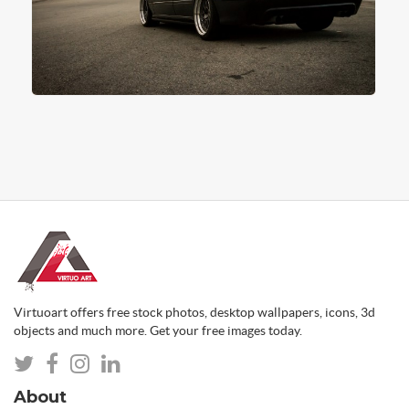
Virtuoart offers free stock photos, desktop wallpapers, icons, 3d
objects and much more. Get your free images today.
About