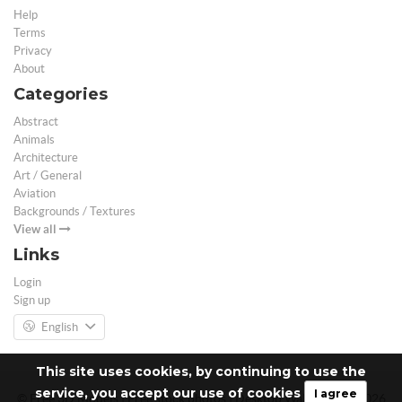
Help
Terms
Privacy
About
Categories
Abstract
Animals
Architecture
Art / General
Aviation
Backgrounds / Textures
View all
Links
Login
Sign up
English
This site uses cookies, by continuing to use the
service, you accept our use of cookies
I agree
© Free 3D Models | Free stock photos | Desktop Wallpapers - 2026