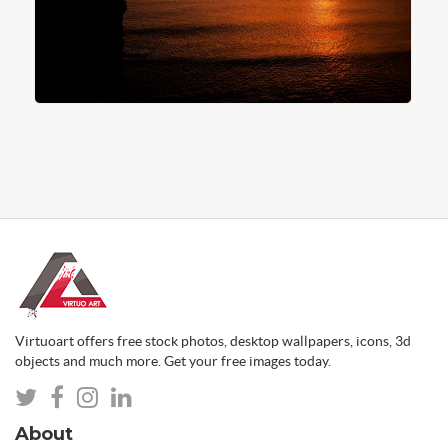
Virtuoart offers free stock photos, desktop wallpapers, icons, 3d
objects and much more. Get your free images today.
About