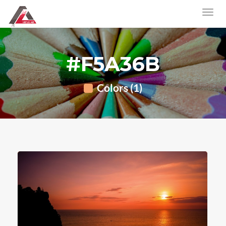
#F5A36B
Colors (1)