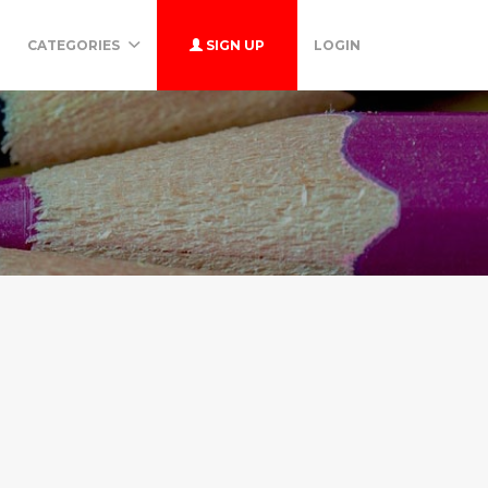
CATEGORIES
SIGN UP
LOGIN