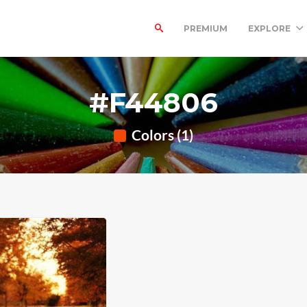
PREMIUM
EXPLORE
#F44806
Colors (1)