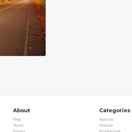
About
Categories
Help
Abstract
Terms
Animals
Privacy
Architecture