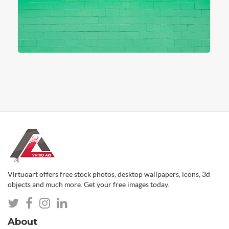
Virtuoart offers free stock photos, desktop wallpapers, icons, 3d
objects and much more. Get your free images today.
About