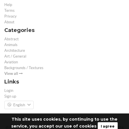
Help
Terms
Privacy
About
Categories
Abstract
Animals
Architecture
Art / General
Aviation
Backgrounds / Textures
View all
Links
Login
Sign up
English
This site uses cookies, by continuing to use the
service, you accept our use of cookies
I agree
© Free 3D Models | Free stock photos | Desktop Wallpapers - 2026