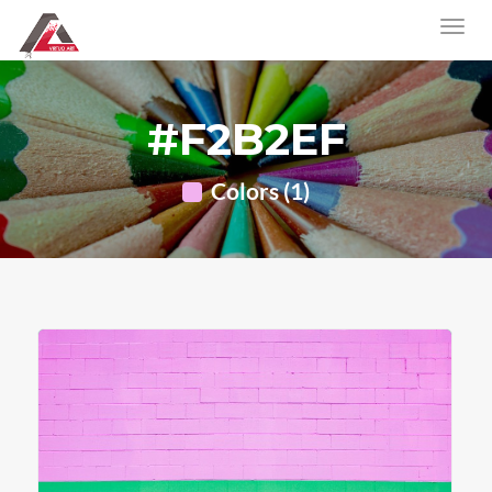
#F2B2EF
Colors (1)