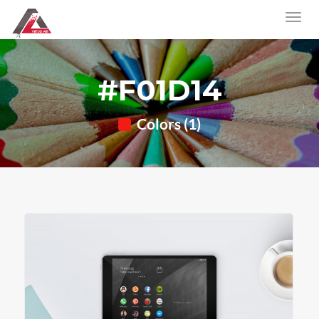
#F01D14
Colors (1)