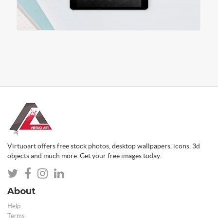
Virtuoart offers free stock photos, desktop wallpapers, icons, 3d
objects and much more. Get your free images today.
About
Help
Terms