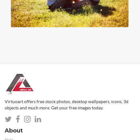
Virtuoart offers free stock photos, desktop wallpapers, icons, 3d
objects and much more. Get your free images today.
About