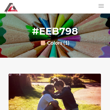
#EEB798
Colors (1)