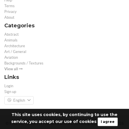
Help
Terms
Privacy
About
Categories
Abstract
Animals
Architecture
Art / General
Aviation
Backgrounds / Textures
View all
Links
Login
Sign up
English
This site uses cookies, by continuing to use the
service, you accept our use of cookies
I agree
© Free 3D Models | Free stock photos | Desktop Wallpapers - 2026