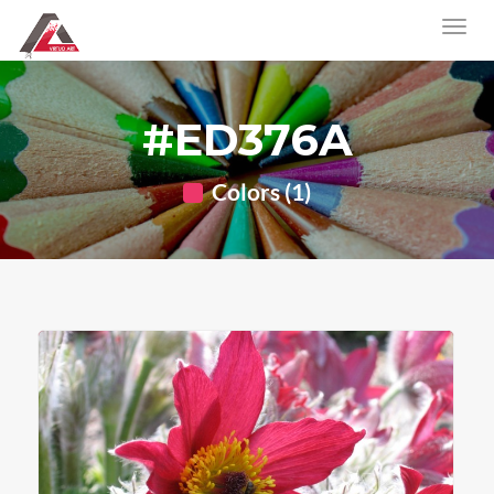
#ED376A
Colors (1)