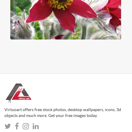
Virtuoart offers free stock photos, desktop wallpapers, icons, 3d
objects and much more. Get your free images today.