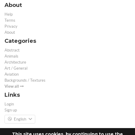
About
Help
Terms
Privacy
About
Categories
Abstract
Animals
Architecture
Art / General
Aviation
Backgrounds / Textures
View all
Links
Login
Sign up
English
This site uses cookies, by continuing to use the