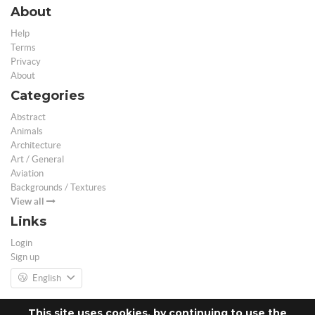
About
Help
Terms
Privacy
About
Categories
Abstract
Animals
Architecture
Art / General
Aviation
Backgrounds / Textures
View all
Links
Login
Sign up
English
This site uses cookies, by continuing to use the