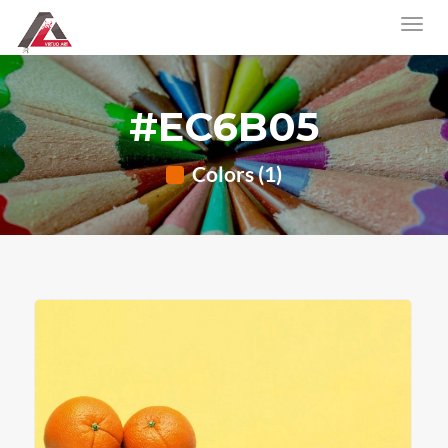
#EC6B05
Colors (1)