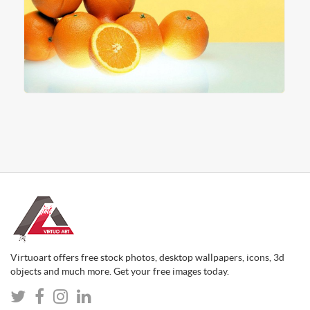
Virtuoart offers free stock photos, desktop wallpapers, icons, 3d
objects and much more. Get your free images today.