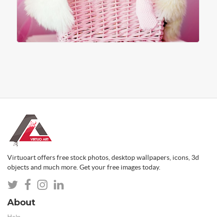
Virtuoart offers free stock photos, desktop wallpapers, icons, 3d
objects and much more. Get your free images today.
About