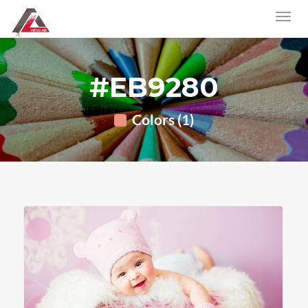
#EB9280
Colors (1)