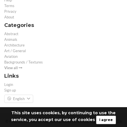
Help
Terms
Privacy
About
Categories
Abstract
Animals
Architecture
Art / General
Aviation
Backgrounds / Textures
View all
Links
Login
Sign up
English
This site uses cookies, by continuing to use the
service, you accept our use of cookies
I agree
© Free 3D Models | Free stock photos | Desktop Wallpapers - 2026