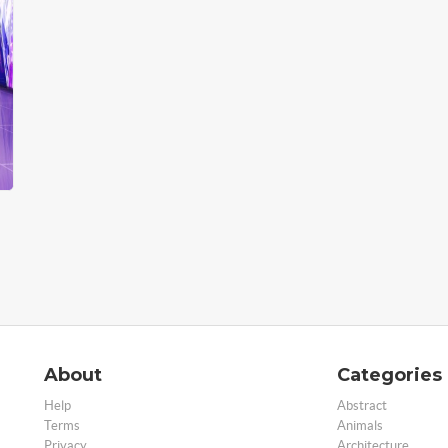
About
Categories
Help
Abstract
Terms
Animals
Privacy
Architecture