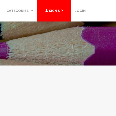
CATEGORIES
SIGN UP
LOGIN