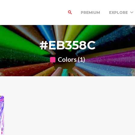
PREMIUM
EXPLORE
#EB358C
Colors (1)