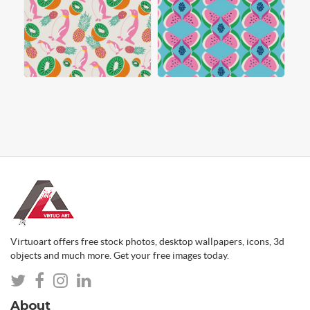
Virtuoart offers free stock photos, desktop wallpapers, icons, 3d
objects and much more. Get your free images today.
About