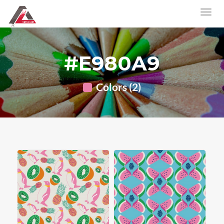
#E980A9
Colors (2)