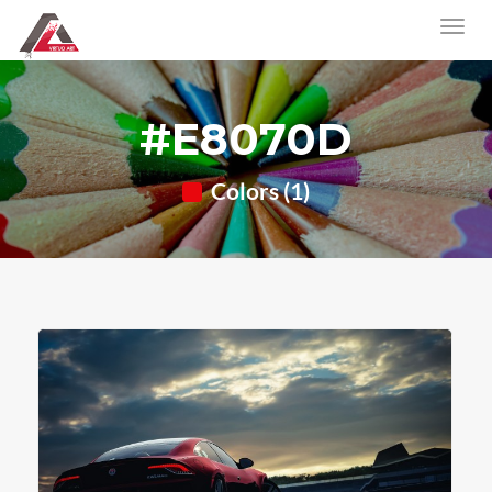
#E8070D
Colors (1)