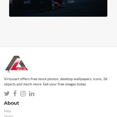
Virtuoart offers free stock photos, desktop wallpapers, icons, 3d
objects and much more. Get your free images today.
About
Help
Terms