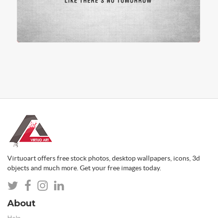
Virtuoart offers free stock photos, desktop wallpapers, icons, 3d
objects and much more. Get your free images today.
About