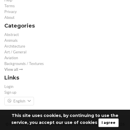
Help
Terms
Privacy
About
Categories
Abstract
Animals
Architecture
Art / General
Aviation
Backgrounds / Textures
View all
Links
Login
Sign up
English
This site uses cookies, by continuing to use the
service, you accept our use of cookies
I agree
© Free 3D Models | Free stock photos | Desktop Wallpapers - 2026