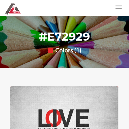
#E72929
Colors (1)