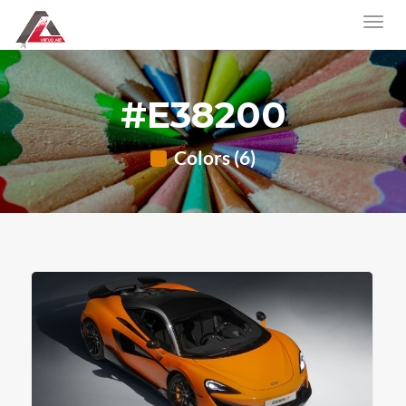
#E38200
Colors (6)