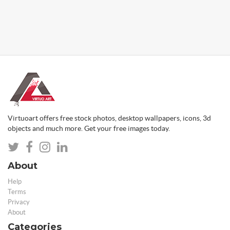
Virtuoart offers free stock photos, desktop wallpapers, icons, 3d
objects and much more. Get your free images today.
About
Help
Terms
Privacy
About
Categories