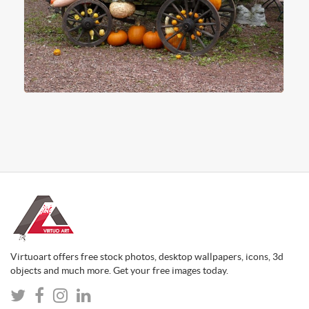
Virtuoart offers free stock photos, desktop wallpapers, icons, 3d
objects and much more. Get your free images today.