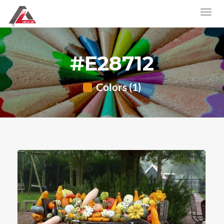
#E28712
Colors (1)