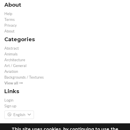
About
Help
Terms
Privacy
About
Categories
Abstract
Animals
Architecture
Art / General
Aviation
Backgrounds / Textures
View all
Links
Login
Sign up
English
This site uses cookies, by continuing to use the