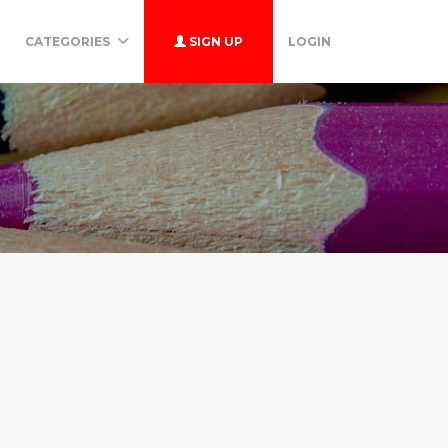
CATEGORIES
SIGN UP
LOGIN