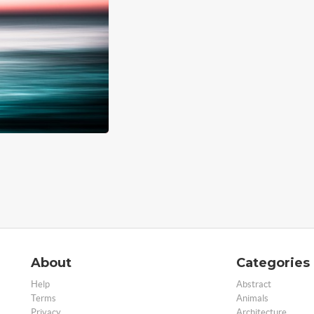
About
Categories
Help
Abstract
Terms
Animals
Privacy
Architecture