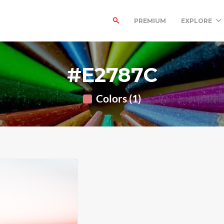
PREMIUM
EXPLORE
#E2787C
Colors (1)