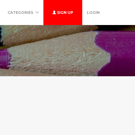
CATEGORIES
SIGN UP
LOGIN