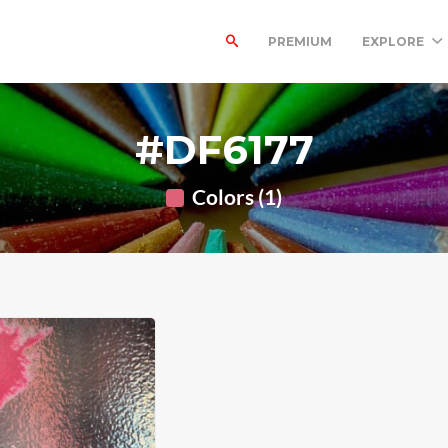
PREMIUM
EXPLORE
#DF6177
Colors (1)