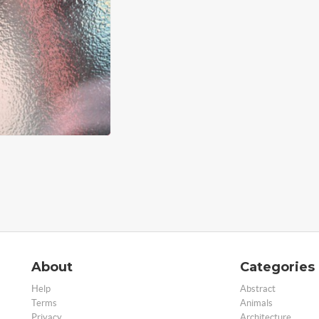
About
Categories
Help
Abstract
Terms
Animals
Privacy
Architecture