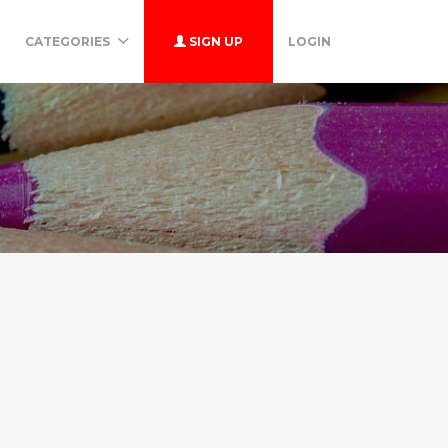
CATEGORIES
SIGN UP
LOGIN