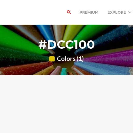
PREMIUM
EXPLORE
#DCC100
Colors (1)