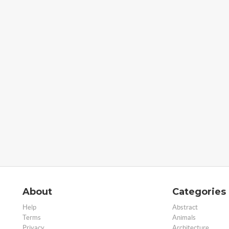
About
Categories
Help
Abstract
Terms
Animals
Privacy
Architecture