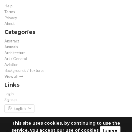
Help
Terms
Privacy
About
Categories
Abstract
Animals
Architecture
Art / General
Aviation
Backgrounds / Textures
View all
Links
Login
Sign up
English
This site uses cookies, by continuing to use the
service, you accept our use of cookies
I agree