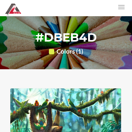
#DBEB4D
Colors (1)