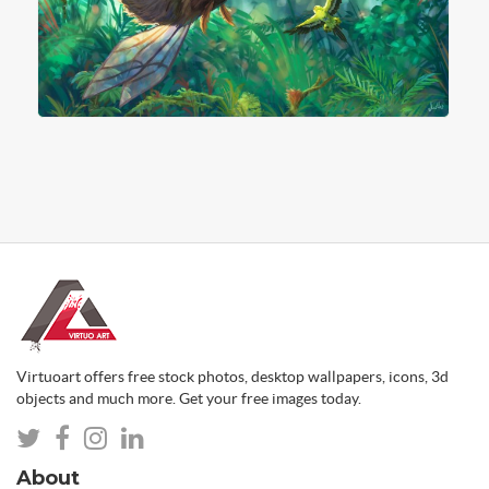
Virtuoart offers free stock photos, desktop wallpapers, icons, 3d
objects and much more. Get your free images today.
About