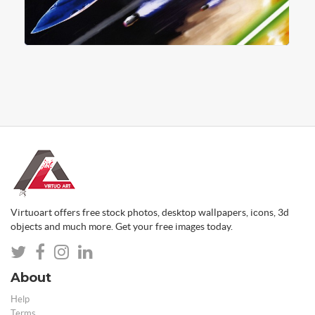
Virtuoart offers free stock photos, desktop wallpapers, icons, 3d
objects and much more. Get your free images today.
About
Help
Terms