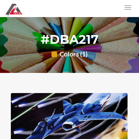
#DBA217
Colors (1)