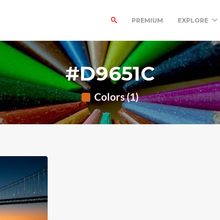
PREMIUM
EXPLORE
#D9651C
Colors (1)