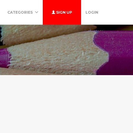
CATEGORIES
SIGN UP
LOGIN