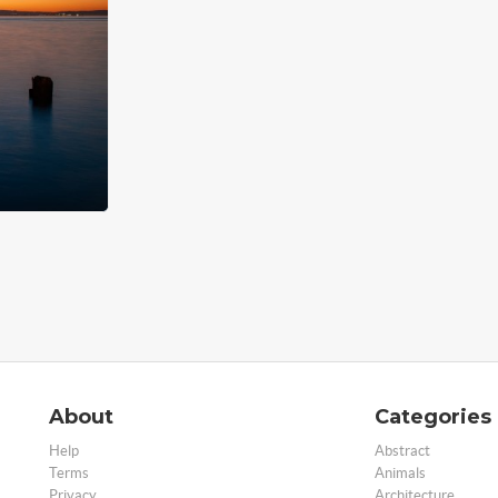
About
Categories
Help
Abstract
Terms
Animals
Privacy
Architecture