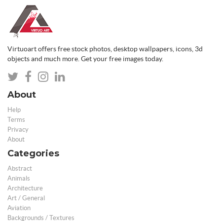
Virtuoart offers free stock photos, desktop wallpapers, icons, 3d
objects and much more. Get your free images today.
About
Help
Terms
Privacy
About
Categories
Abstract
Animals
Architecture
Art / General
Aviation
Backgrounds / Textures