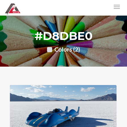
#D8DBE0
Colors (2)