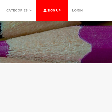
CATEGORIES
SIGN UP
LOGIN