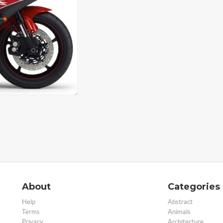
About
Categories
Help
Abstract
Terms
Animals
Privacy
Architecture