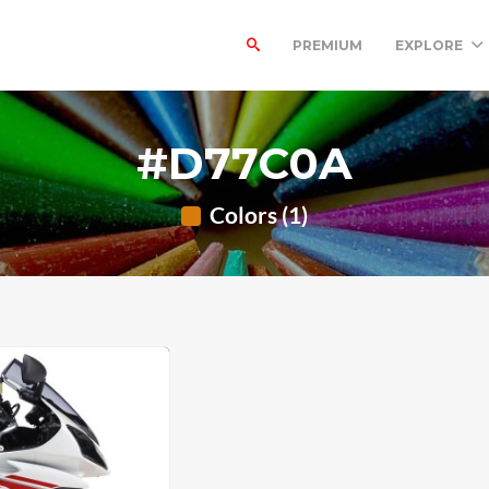
PREMIUM
EXPLORE
#D77C0A
Colors (1)