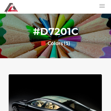
#D7201C
Colors (1)