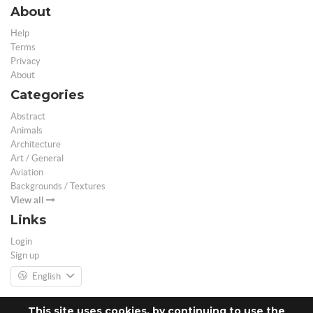
About
Help
Terms
Privacy
About
Categories
Abstract
Animals
Architecture
Art / General
Aviation
Backgrounds / Textures
View all
Links
Login
Sign up
English
This site uses cookies, by continuing to use the