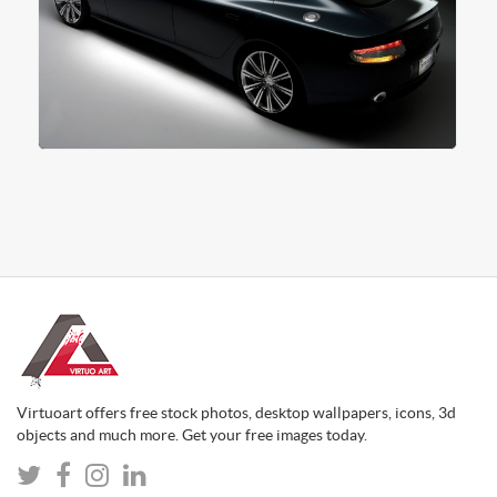
Virtuoart offers free stock photos, desktop wallpapers, icons, 3d
objects and much more. Get your free images today.