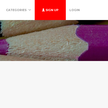
CATEGORIES
SIGN UP
LOGIN