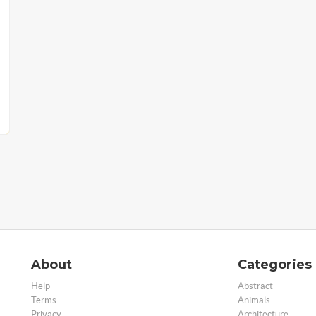
About
Categories
Help
Abstract
Terms
Animals
Privacy
Architecture