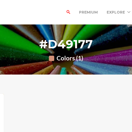
PREMIUM
EXPLORE
#D49177
Colors (1)