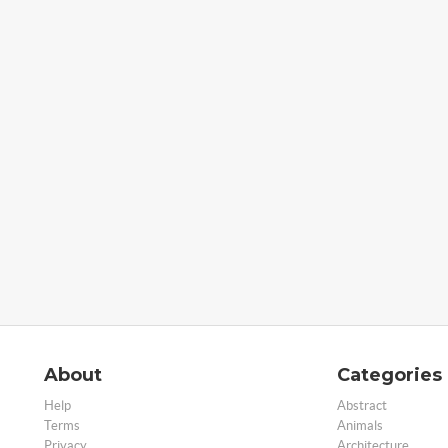
About
Categories
Help
Abstract
Terms
Animals
Privacy
Architecture