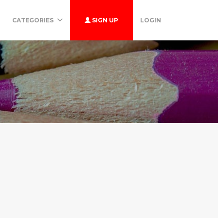
CATEGORIES
SIGN UP
LOGIN