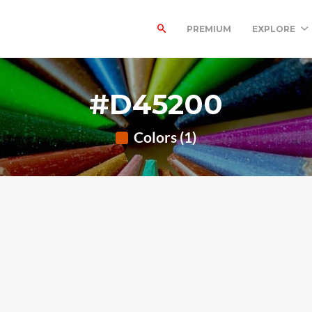
PREMIUM
EXPLORE
#D45200
Colors (1)