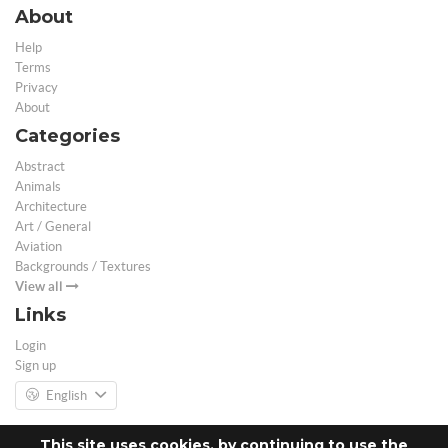
About
Help
Terms
Privacy
About
Categories
Abstract
Animals
Architecture
Art / General
Aviation
Backgrounds / Textures
View all
Links
Login
Sign up
English
This site uses cookies, by continuing to use the