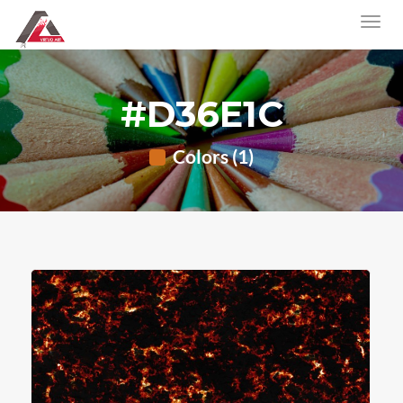
#D36E1C
Colors (1)