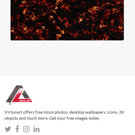
Virtuoart offers free stock photos, desktop wallpapers, icons, 3d
objects and much more. Get your free images today.