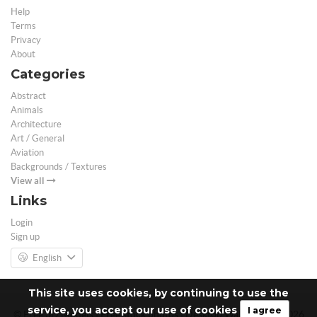
Help
Terms
Privacy
About
Categories
Abstract
Animals
Architecture
Art / General
Aviation
Backgrounds / Textures
View all
Links
Login
Sign up
English
This site uses cookies, by continuing to use the
service, you accept our use of cookies
I agree
© Free 3D Models | Free stock photos | Desktop Wallpapers - 2026