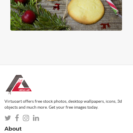
Virtuoart offers free stock photos, desktop wallpapers, icons, 3d
objects and much more. Get your free images today.
About