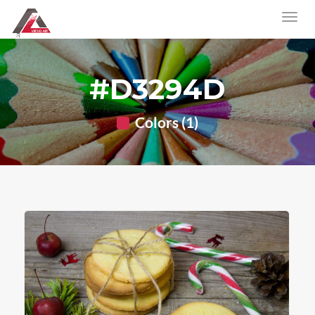
#D3294D
Colors (1)