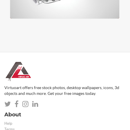
Virtuoart offers free stock photos, desktop wallpapers, icons, 3d
objects and much more. Get your free images today.
About
Help
Terms