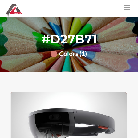
#D27B71
Colors (1)