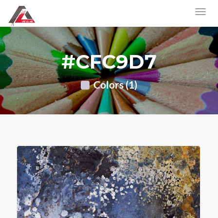
#CFC9D7
Colors (1)