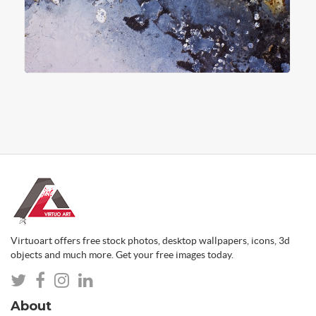
Virtuoart offers free stock photos, desktop wallpapers, icons, 3d
objects and much more. Get your free images today.
About