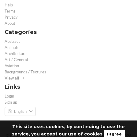
Help
Terms
Privacy
About
Categories
Abstract
Animals
Architecture
Art / General
Aviation
Backgrounds / Textures
View all
Links
Login
Sign up
English
This site uses cookies, by continuing to use the
service, you accept our use of cookies
I agree
© Free 3D Models | Free stock photos | Desktop Wallpapers - 2026