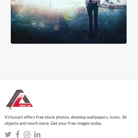
Virtuoart offers free stock photos, desktop wallpapers, icons, 3d
objects and much more. Get your free images today.