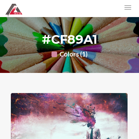
#CF89A1
Colors (1)