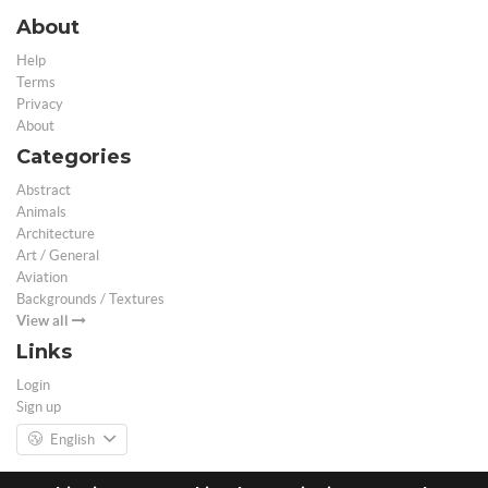
About
Help
Terms
Privacy
About
Categories
Abstract
Animals
Architecture
Art / General
Aviation
Backgrounds / Textures
View all
Links
Login
Sign up
English