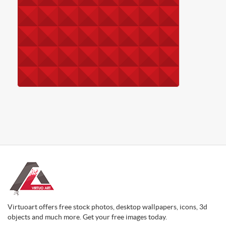
Virtuoart offers free stock photos, desktop wallpapers, icons, 3d
objects and much more. Get your free images today.