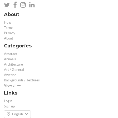
About
Help
Terms
Privacy
About
Categories
Abstract
Animals
Architecture
Art / General
Aviation
Backgrounds / Textures
View all
Links
Login
Sign up
English