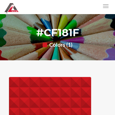
#CF181F
Colors (1)