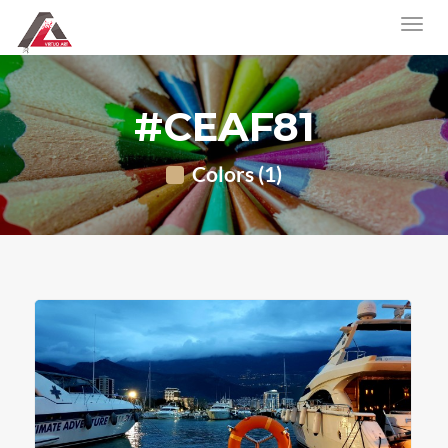
#CEAF81
Colors (1)