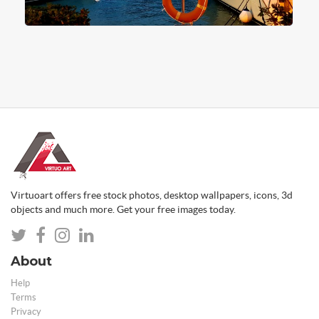
Virtuoart offers free stock photos, desktop wallpapers, icons, 3d
objects and much more. Get your free images today.
About
Help
Terms
Privacy