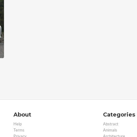
About
Categories
Help
Abstract
Terms
Animals
Privacy
Architecture