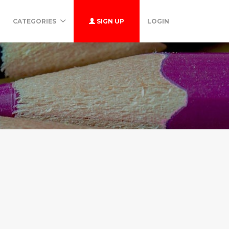
CATEGORIES
SIGN UP
LOGIN