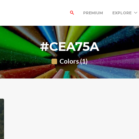
PREMIUM
EXPLORE
#CEA75A
Colors (1)