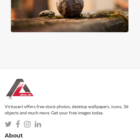
Virtuoart offers free stock photos, desktop wallpapers, icons, 3d
objects and much more. Get your free images today.
About