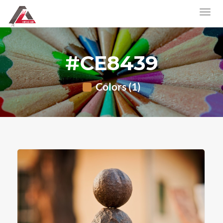
#CE8439
Colors (1)