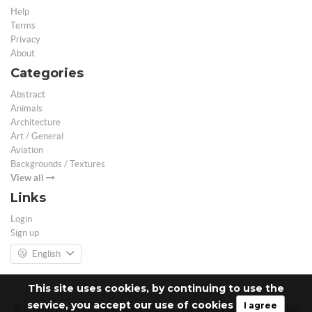
Help
Terms
Privacy
About
Categories
Abstract
Animals
Architecture
Art / General
Aviation
Backgrounds / Textures
View all
Links
Login
Sign up
English
This site uses cookies, by continuing to use the
service, you accept our use of cookies
I agree
© Free 3D Models | Free stock photos | Desktop Wallpapers - 2026