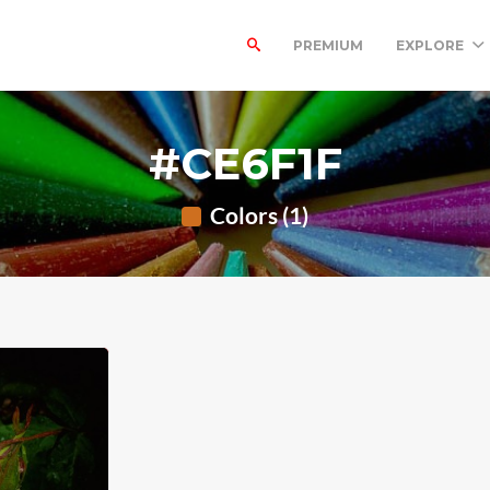
PREMIUM
EXPLORE
#CE6F1F
Colors (1)