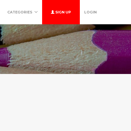
CATEGORIES
SIGN UP
LOGIN