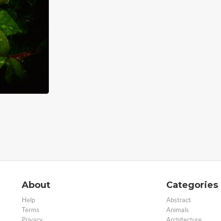
About
Categories
Help
Abstract
Terms
Animals
Privacy
Architecture