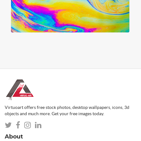
Virtuoart offers free stock photos, desktop wallpapers, icons, 3d
objects and much more. Get your free images today.
About