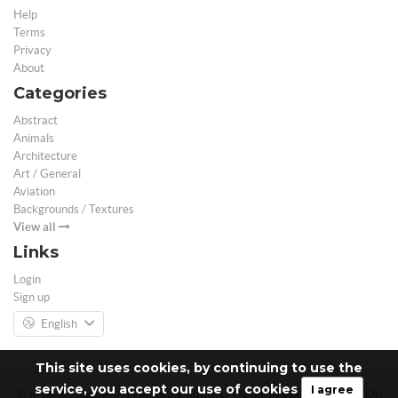
Help
Terms
Privacy
About
Categories
Abstract
Animals
Architecture
Art / General
Aviation
Backgrounds / Textures
View all
Links
Login
Sign up
English
This site uses cookies, by continuing to use the
service, you accept our use of cookies
I agree
© Free 3D Models | Free stock photos | Desktop Wallpapers - 2026