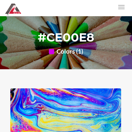
#CE00E8
Colors (1)